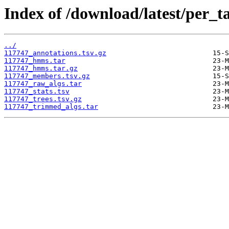
Index of /download/latest/per_t
../
117747_annotations.tsv.gz
117747_hmms.tar
117747_hmms.tar.gz
117747_members.tsv.gz
117747_raw_algs.tar
117747_stats.tsv
117747_trees.tsv.gz
117747_trimmed_algs.tar