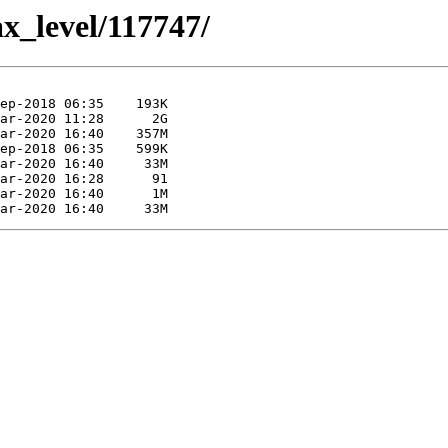
ax_level/117747/