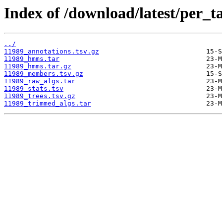
Index of /download/latest/per_t
../
11989_annotations.tsv.gz
11989_hmms.tar
11989_hmms.tar.gz
11989_members.tsv.gz
11989_raw_algs.tar
11989_stats.tsv
11989_trees.tsv.gz
11989_trimmed_algs.tar