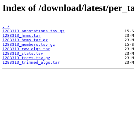
Index of /download/latest/per_t
../
1283313_annotations.tsv.gz
1283313_hmms.tar
1283313_hmms.tar.gz
1283313_members.tsv.gz
1283313_raw_algs.tar
1283313_stats.tsv
1283313_trees.tsv.gz
1283313_trimmed_algs.tar