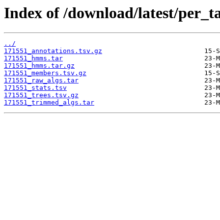
Index of /download/latest/per_t
../
171551_annotations.tsv.gz
171551_hmms.tar
171551_hmms.tar.gz
171551_members.tsv.gz
171551_raw_algs.tar
171551_stats.tsv
171551_trees.tsv.gz
171551_trimmed_algs.tar