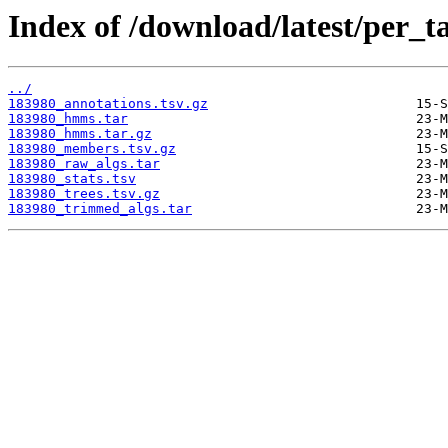
Index of /download/latest/per_t
../
183980_annotations.tsv.gz
183980_hmms.tar
183980_hmms.tar.gz
183980_members.tsv.gz
183980_raw_algs.tar
183980_stats.tsv
183980_trees.tsv.gz
183980_trimmed_algs.tar