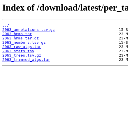
Index of /download/latest/per_t
../
2063_annotations.tsv.gz
2063_hmms.tar
2063_hmms.tar.gz
2063_members.tsv.gz
2063_raw_algs.tar
2063_stats.tsv
2063_trees.tsv.gz
2063_trimmed_algs.tar