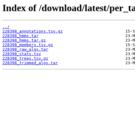
Index of /download/latest/per_t
../
228398_annotations.tsv.gz
228398_hmms.tar
228398_hmms.tar.gz
228398_members.tsv.gz
228398_raw_algs.tar
228398_stats.tsv
228398_trees.tsv.gz
228398_trimmed_algs.tar