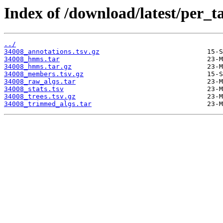
Index of /download/latest/per_t
../
34008_annotations.tsv.gz
34008_hmms.tar
34008_hmms.tar.gz
34008_members.tsv.gz
34008_raw_algs.tar
34008_stats.tsv
34008_trees.tsv.gz
34008_trimmed_algs.tar