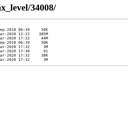
ax_level/34008/