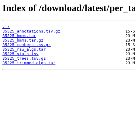
Index of /download/latest/per_t
../
35325_annotations.tsv.gz
35325_hmms.tar
35325_hmms.tar.gz
35325_members.tsv.gz
35325_raw_algs.tar
35325_stats.tsv
35325_trees.tsv.gz
35325_trimmed_algs.tar