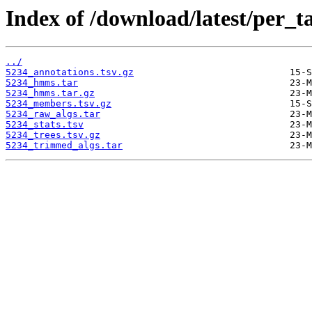
Index of /download/latest/per_t
../
5234_annotations.tsv.gz
5234_hmms.tar
5234_hmms.tar.gz
5234_members.tsv.gz
5234_raw_algs.tar
5234_stats.tsv
5234_trees.tsv.gz
5234_trimmed_algs.tar