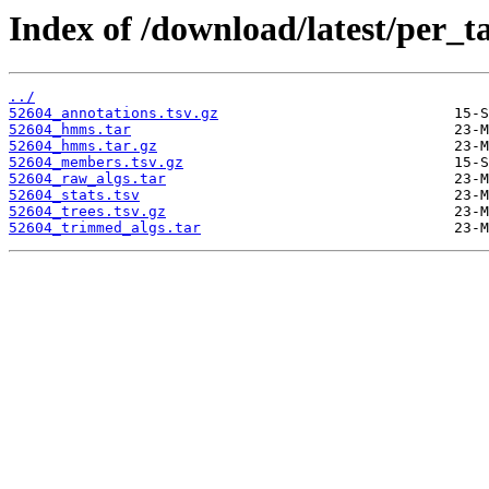
Index of /download/latest/per_t
../
52604_annotations.tsv.gz
52604_hmms.tar
52604_hmms.tar.gz
52604_members.tsv.gz
52604_raw_algs.tar
52604_stats.tsv
52604_trees.tsv.gz
52604_trimmed_algs.tar