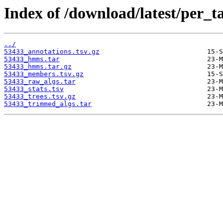
Index of /download/latest/per_t
../
53433_annotations.tsv.gz
53433_hmms.tar
53433_hmms.tar.gz
53433_members.tsv.gz
53433_raw_algs.tar
53433_stats.tsv
53433_trees.tsv.gz
53433_trimmed_algs.tar