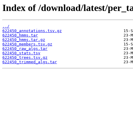
Index of /download/latest/per_t
../
622450_annotations.tsv.gz
622450_hmms.tar
622450_hmms.tar.gz
622450_members.tsv.gz
622450_raw_algs.tar
622450_stats.tsv
622450_trees.tsv.gz
622450_trimmed_algs.tar