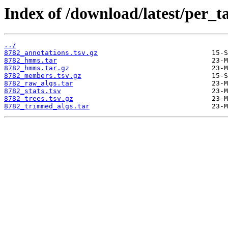
Index of /download/latest/per_t
../
8782_annotations.tsv.gz
8782_hmms.tar
8782_hmms.tar.gz
8782_members.tsv.gz
8782_raw_algs.tar
8782_stats.tsv
8782_trees.tsv.gz
8782_trimmed_algs.tar