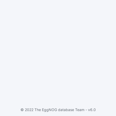
© 2022 The EggNOG database Team - v6.0