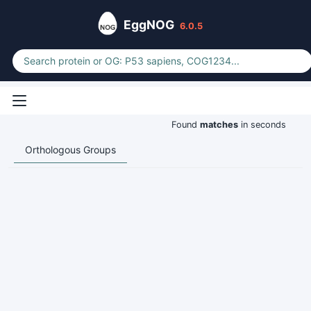
EggNOG
6.0.5
Found
matches
in seconds
Orthologous Groups