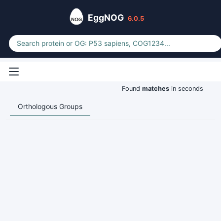
EggNOG
6.0.5
Found
matches
in seconds
Orthologous Groups