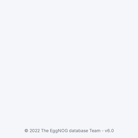
© 2022 The EggNOG database Team - v6.0