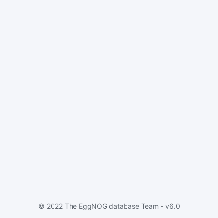
© 2022 The EggNOG database Team - v6.0