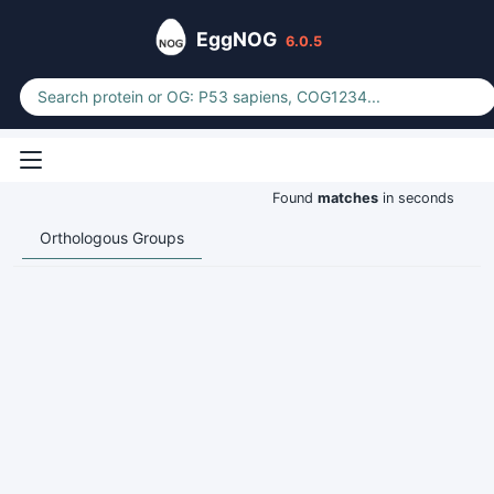
EggNOG
6.0.5
Found
matches
in seconds
Orthologous Groups