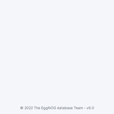
© 2022 The EggNOG database Team - v6.0