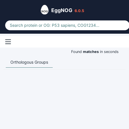
EggNOG
6.0.5
Found
matches
in seconds
Orthologous Groups