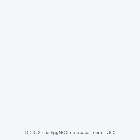
© 2022 The EggNOG database Team - v6.0