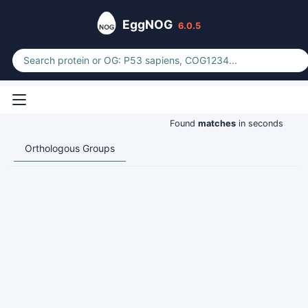
EggNOG
6.0.5
Found
matches
in seconds
Orthologous Groups