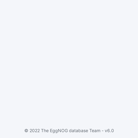
© 2022 The EggNOG database Team - v6.0