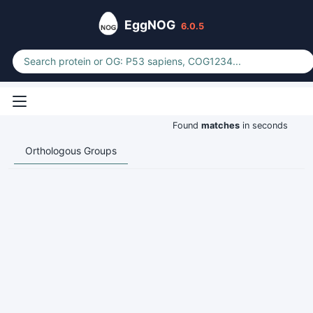
EggNOG
6.0.5
Found
matches
in seconds
Orthologous Groups