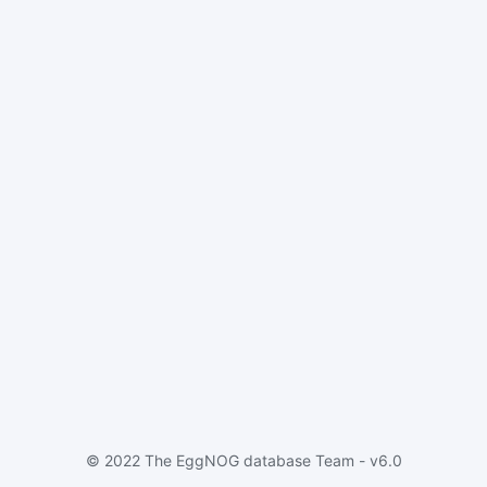
© 2022 The EggNOG database Team - v6.0