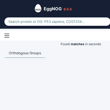
EggNOG
6.0.5
Found
matches
in seconds
Orthologous Groups