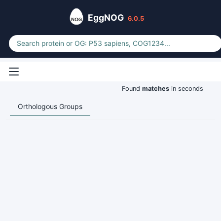
EggNOG
6.0.5
Found
matches
in seconds
Orthologous Groups