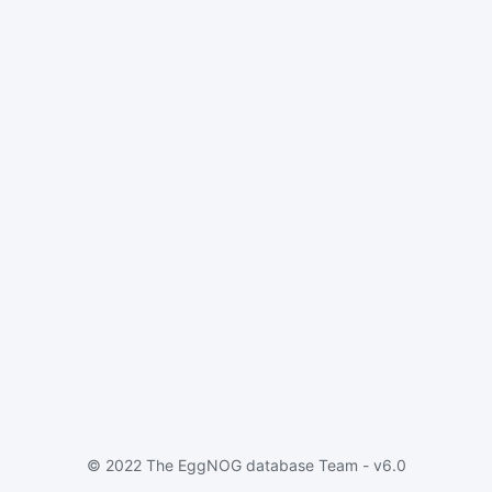
© 2022 The EggNOG database Team - v6.0