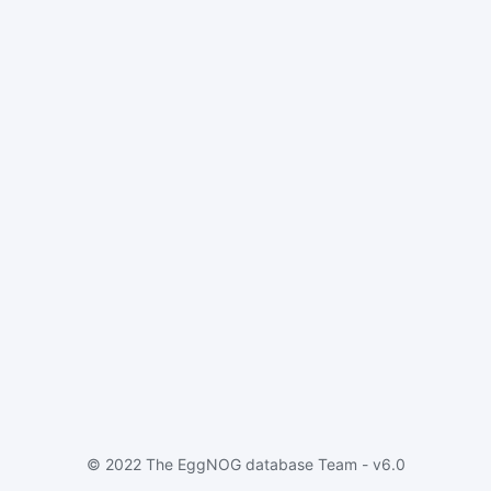
© 2022 The EggNOG database Team - v6.0