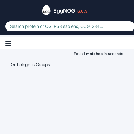
EggNOG
6.0.5
Found
matches
in seconds
Orthologous Groups