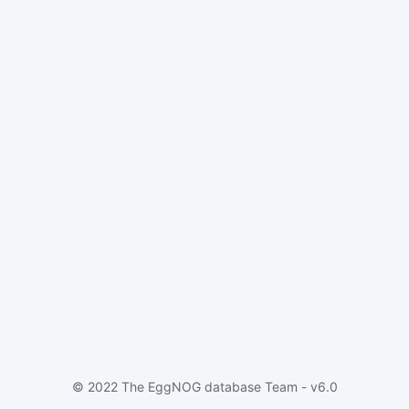
© 2022 The EggNOG database Team - v6.0