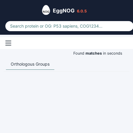
EggNOG
6.0.5
Found
matches
in seconds
Orthologous Groups