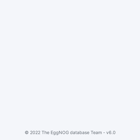
© 2022 The EggNOG database Team - v6.0