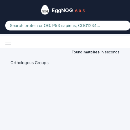
EggNOG
6.0.5
Found
matches
in seconds
Orthologous Groups