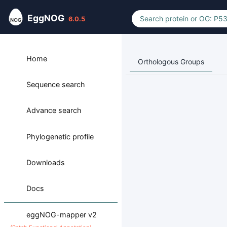
EggNOG
6.0.5
Home
Orthologous Groups
Sequence search
Advance search
Phylogenetic profile
Downloads
Docs
eggNOG-mapper v2