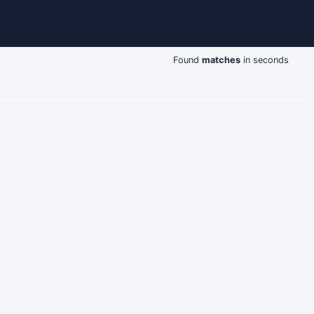
Found
matches
in seconds