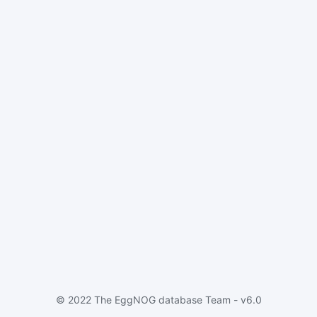
© 2022 The EggNOG database Team - v6.0