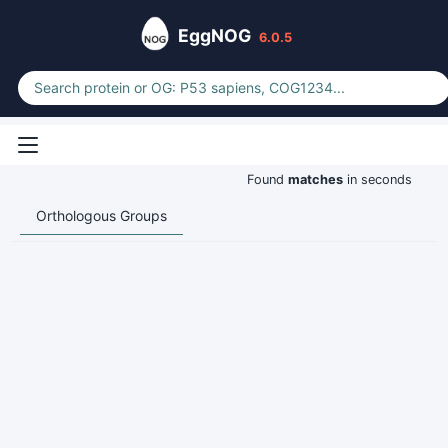
EggNOG
6.0.5
Found
matches
in seconds
Orthologous Groups