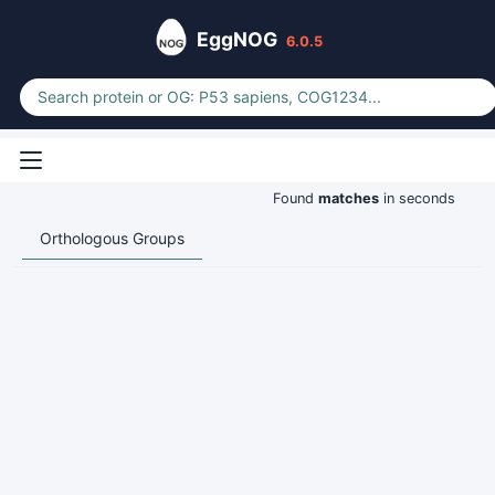
EggNOG
6.0.5
Found
matches
in seconds
Orthologous Groups