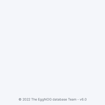
© 2022 The EggNOG database Team - v6.0