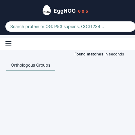
EggNOG
6.0.5
Found
matches
in seconds
Orthologous Groups