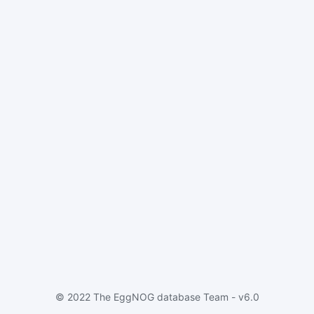
© 2022 The EggNOG database Team - v6.0