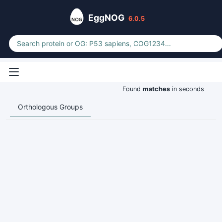
EggNOG
6.0.5
Found
matches
in seconds
Orthologous Groups