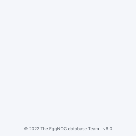
© 2022 The EggNOG database Team - v6.0