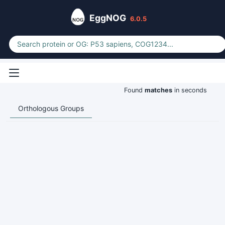
EggNOG
6.0.5
Found
matches
in seconds
Orthologous Groups