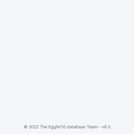
© 2022 The EggNOG database Team - v6.0