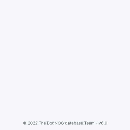
© 2022 The EggNOG database Team - v6.0