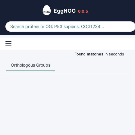
EggNOG
6.0.5
Found
matches
in seconds
Orthologous Groups