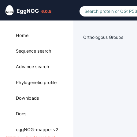
EggNOG
6.0.5
Home
Orthologous Groups
Sequence search
Advance search
Phylogenetic profile
Downloads
Docs
eggNOG-mapper v2