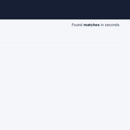
Found
matches
in seconds