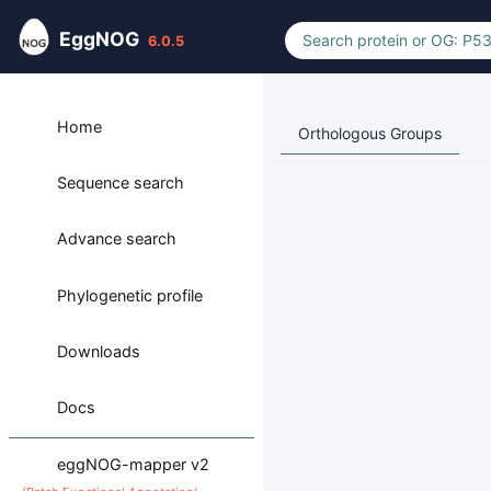
EggNOG
6.0.5
Home
Orthologous Groups
Sequence search
Advance search
Phylogenetic profile
Downloads
Docs
eggNOG-mapper v2