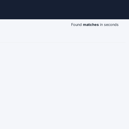
Found
matches
in seconds