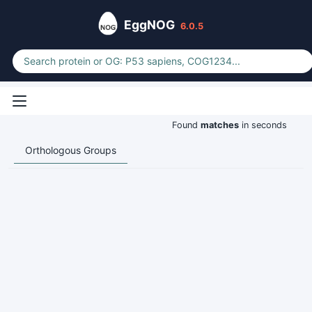
EggNOG
6.0.5
Found
matches
in seconds
Orthologous Groups