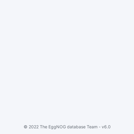
© 2022 The EggNOG database Team - v6.0