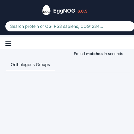
EggNOG
6.0.5
Found
matches
in seconds
Orthologous Groups