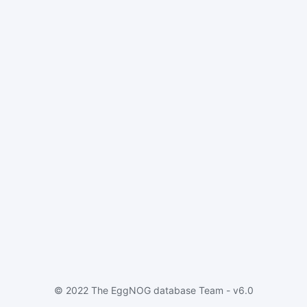
© 2022 The EggNOG database Team - v6.0