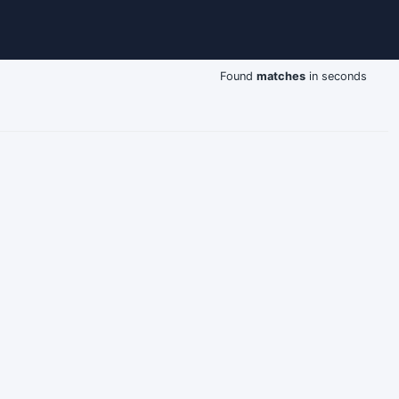
Found
matches
in seconds