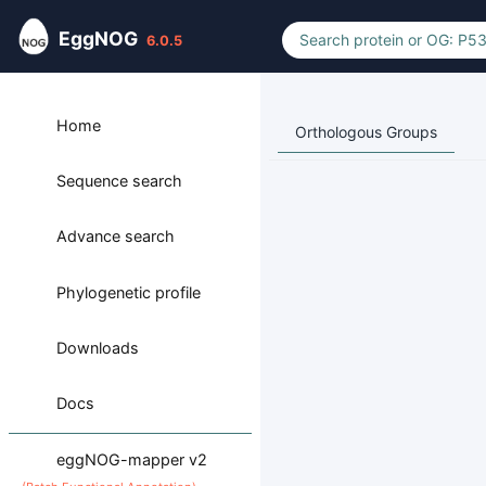
EggNOG
6.0.5
Home
Orthologous Groups
Sequence search
Advance search
Phylogenetic profile
Downloads
Docs
eggNOG-mapper v2