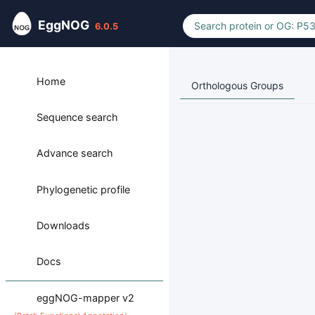
EggNOG
6.0.5
Home
Orthologous Groups
Sequence search
Advance search
Phylogenetic profile
Downloads
Docs
eggNOG-mapper v2