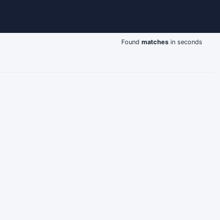
Found
matches
in seconds