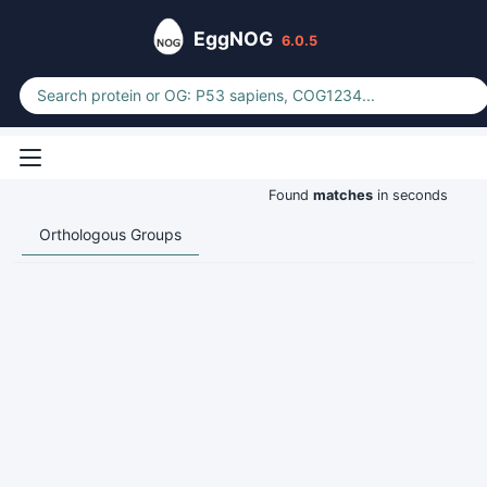
EggNOG
6.0.5
Found
matches
in seconds
Orthologous Groups