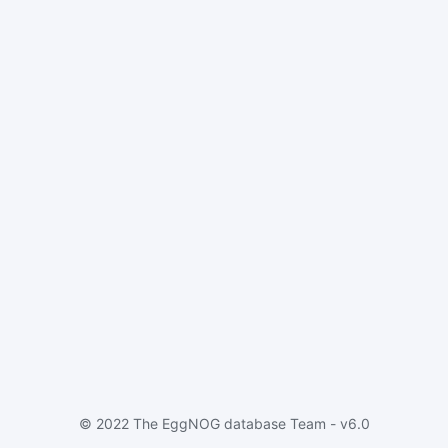
© 2022 The EggNOG database Team - v6.0