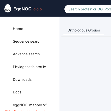
EggNOG
6.0.5
Home
Orthologous Groups
Sequence search
Advance search
Phylogenetic profile
Downloads
Docs
eggNOG-mapper v2