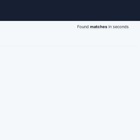
Found
matches
in seconds