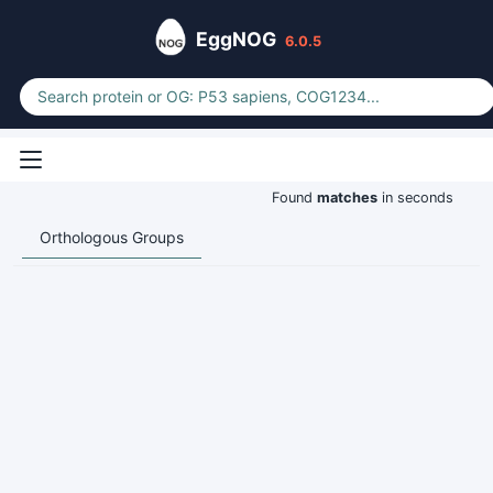
EggNOG
6.0.5
Found
matches
in seconds
Orthologous Groups