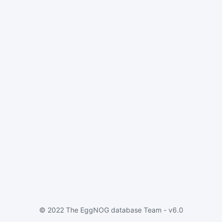
© 2022 The EggNOG database Team - v6.0