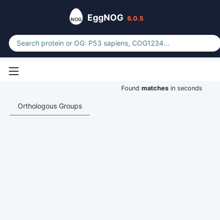
EggNOG
6.0.5
Found
matches
in seconds
Orthologous Groups