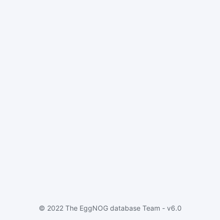
© 2022 The EggNOG database Team - v6.0