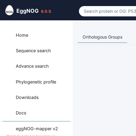
EggNOG
6.0.5
Home
Orthologous Groups
Sequence search
Advance search
Phylogenetic profile
Downloads
Docs
eggNOG-mapper v2