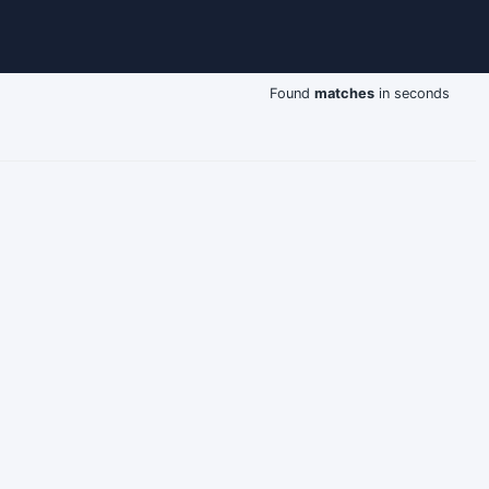
Found
matches
in seconds