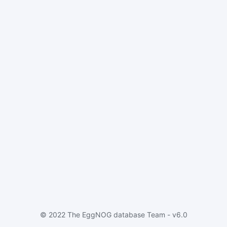
© 2022 The EggNOG database Team - v6.0