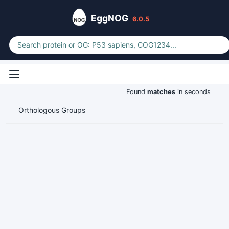
EggNOG
6.0.5
Found
matches
in seconds
Orthologous Groups