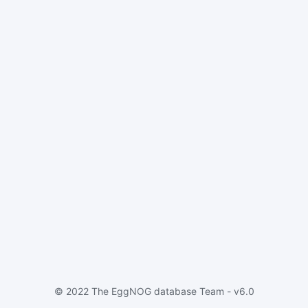
© 2022 The EggNOG database Team - v6.0