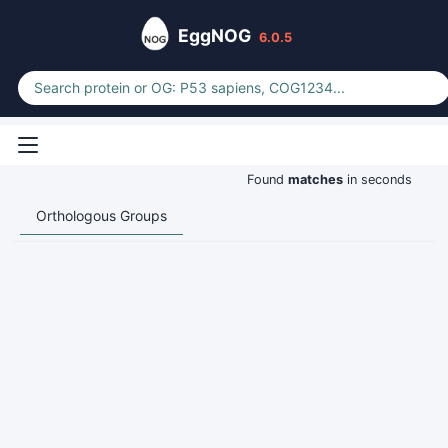
EggNOG
6.0.5
Found
matches
in seconds
Orthologous Groups